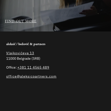
FIND OUT MORE
aleksić / božović & partners
Vlajkovićeva 13
11000 Belgrade (SRB)
Office:
+381 11 4565 489
office@aleksicpartners.com