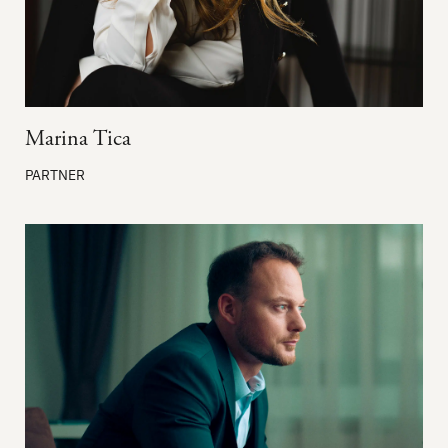
Marina Tica
PARTNER