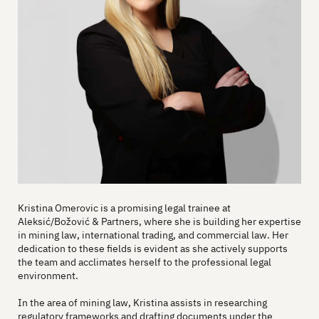
Kristina Omerovic is a promising legal trainee at
Aleksić/Božović & Partners, where she is building her expertise
in mining law, international trading, and commercial law. Her
dedication to these fields is evident as she actively supports
the team and acclimates herself to the professional legal
environment.
In the area of mining law, Kristina assists in researching
regulatory frameworks and drafting documents under the