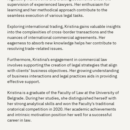
supervision of experienced lawyers. Her enthusiasm for
learning and her methodical approach contribute to the
seamless execution of various legal tasks.
Exploring international trading, Kristina gains valuable insights
into the complexities of cross-border transactions and the
nuances of international commercial agreements. Her
eagerness to absorb new knowledge helps her contribute to
resolving trade-related issues.
Furthermore, Kristina’s engagement in commercial law
involves supporting the creation of legal strategies that align
with clients’ business objectives. Her growing understanding
of business interactions and legal practices aids in providing
effective support.
Kristina is a graduate of the Faculty of Law at the University of
Belgrade. During her studies, she distinguished herself with
her strong analytical skills and won the Faculty's traditional
oratorical competition in 2020. Her academic achievements
and intrinsic motivation position her well for a successful
career in law.