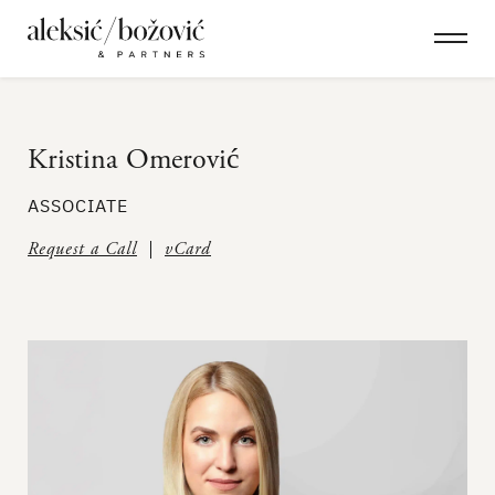
Kristina Omerović
ASSOCIATE
Request a Call
vCard