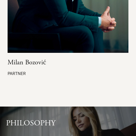
Milan Bozović
PARTNER
PHILOSOPHY