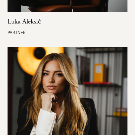
Luka Aleksić
PARTNER